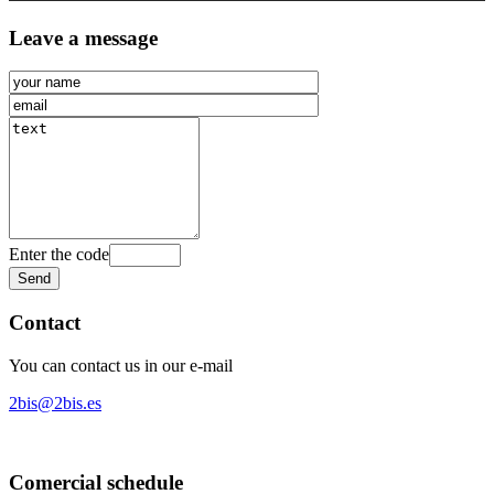
Leave a message
Enter the code
Contact
You can contact us in our e-mail
2bis@2bis.es
Comercial schedule