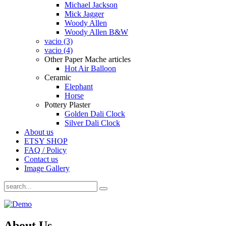
Michael Jackson
Mick Jagger
Woody Allen
Woody Allen B&W
vacio (3)
vacio (4)
Other Paper Mache articles
Hot Air Balloon
Ceramic
Elephant
Horse
Pottery Plaster
Golden Dali Clock
Silver Dali Clock
About us
ETSY SHOP
FAQ / Policy
Contact us
Image Gallery
About Us