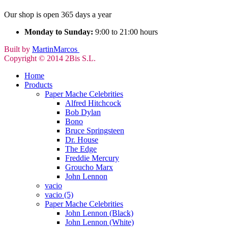
Our shop is open 365 days a year
Monday to Sunday:
9:00 to 21:00 hours
Built by
MartinMarcos
Copyright © 2014 2Bis S.L.
Home
Products
Paper Mache Celebrities
Alfred Hitchcock
Bob Dylan
Bono
Bruce Springsteen
Dr. House
The Edge
Freddie Mercury
Groucho Marx
John Lennon
vacio
vacio (5)
Paper Mache Celebrities
John Lennon (Black)
John Lennon (White)