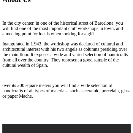
In the
city center, in one of the historical street of Barcelona, you
will find one of the most important craft workshops in town, and
a meeting point for locals when looking for a gift.
Inaugurated in 1.943, the workshop was declared of cultural and
architectural interest with his two angels as columns presiding over
the main floor. It exposes a wide and varied selection of handicrafts
from all over the country. They represent a good sample of the
cultural wealth of Spain.
over its 200 square meters you will find a wide selection of
handicrafts of all types of materials, such as ceramic, porcelain, glass
or paper Mache.