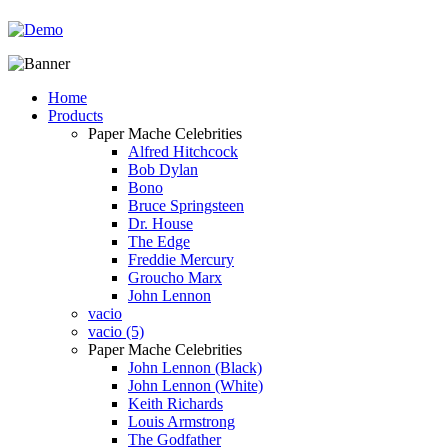
Home
Products
Paper Mache Celebrities
Alfred Hitchcock
Bob Dylan
Bono
Bruce Springsteen
Dr. House
The Edge
Freddie Mercury
Groucho Marx
John Lennon
vacio
vacio (5)
Paper Mache Celebrities
John Lennon (Black)
John Lennon (White)
Keith Richards
Louis Armstrong
The Godfather