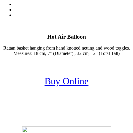
Hot Air Balloon
Rattan basket hanging from hand knotted netting and wood toggles.
Measures: 18 cm, 7" (Diameter) , 32 cm, 12" (Total Tall)
Buy Online