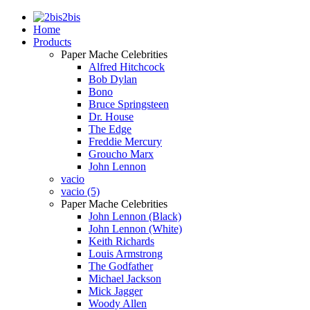
2bis
Home
Products
Paper Mache Celebrities
Alfred Hitchcock
Bob Dylan
Bono
Bruce Springsteen
Dr. House
The Edge
Freddie Mercury
Groucho Marx
John Lennon
vacio
vacio (5)
Paper Mache Celebrities
John Lennon (Black)
John Lennon (White)
Keith Richards
Louis Armstrong
The Godfather
Michael Jackson
Mick Jagger
Woody Allen