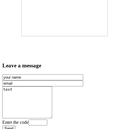
Leave a message
Enter the code