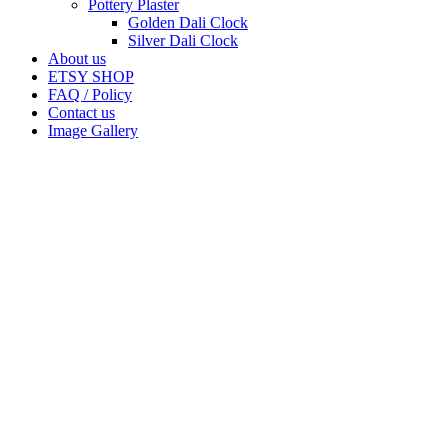
Pottery Plaster
Golden Dali Clock
Silver Dali Clock
About us
ETSY SHOP
FAQ / Policy
Contact us
Image Gallery