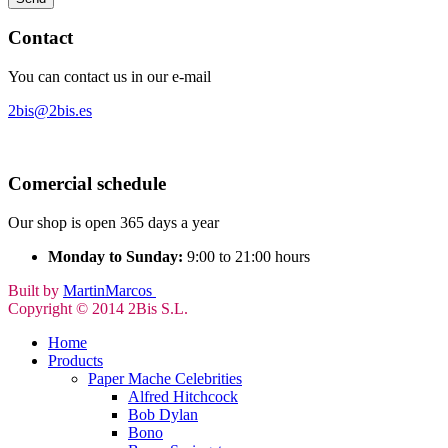
Contact
You can contact us in our e-mail
2bis@2bis.es
Comercial schedule
Our shop is open 365 days a year
Monday to Sunday:
9:00 to 21:00 hours
Built by
MartinMarcos
Copyright © 2014 2Bis S.L.
Home
Products
Paper Mache Celebrities
Alfred Hitchcock
Bob Dylan
Bono