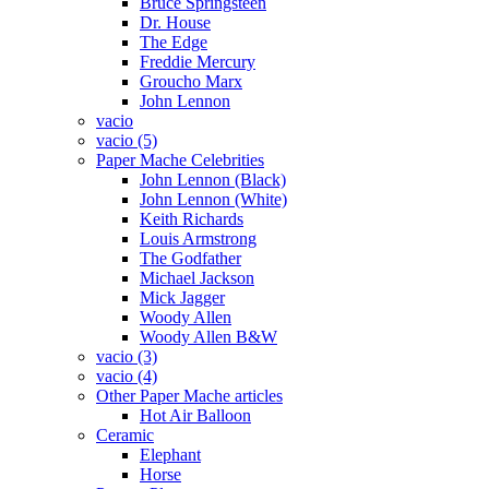
Bruce Springsteen
Dr. House
The Edge
Freddie Mercury
Groucho Marx
John Lennon
vacio
vacio (5)
Paper Mache Celebrities
John Lennon (Black)
John Lennon (White)
Keith Richards
Louis Armstrong
The Godfather
Michael Jackson
Mick Jagger
Woody Allen
Woody Allen B&W
vacio (3)
vacio (4)
Other Paper Mache articles
Hot Air Balloon
Ceramic
Elephant
Horse