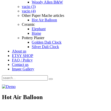
Woody Allen B&W
vacio (3)
vacio (4)
Other Paper Mache articles
Hot Air Balloon
Ceramic
Elephant
Horse
Pottery Plaster
Golden Dali Clock
Silver Dali Clock
About us
ETSY SHOP
FAQ / Policy
Contact us
Image Gallery
Hot Air Balloon