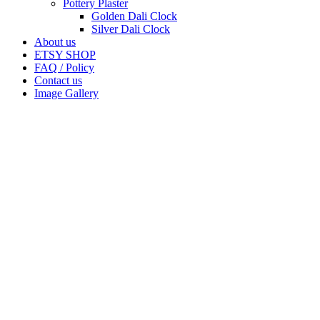
Pottery Plaster
Golden Dali Clock
Silver Dali Clock
About us
ETSY SHOP
FAQ / Policy
Contact us
Image Gallery