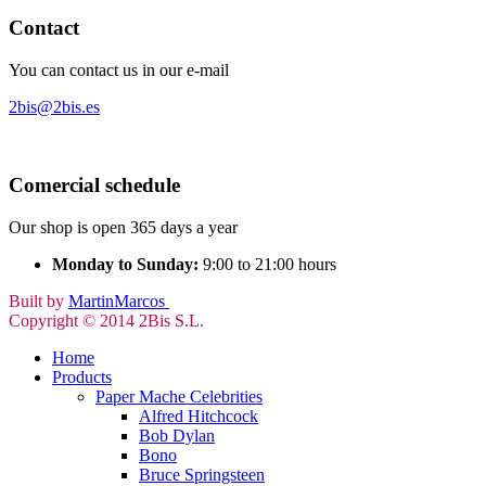
Contact
You can contact us in our e-mail
2bis@2bis.es
Comercial schedule
Our shop is open 365 days a year
Monday to Sunday:
9:00 to 21:00 hours
Built by
MartinMarcos
Copyright © 2014 2Bis S.L.
Home
Products
Paper Mache Celebrities
Alfred Hitchcock
Bob Dylan
Bono
Bruce Springsteen