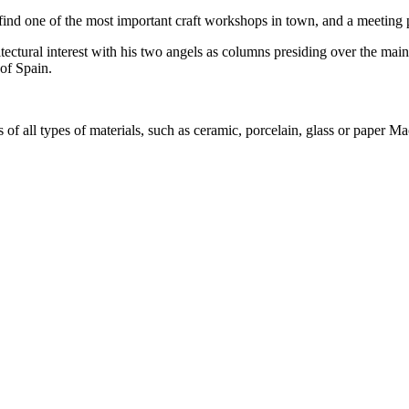
ll find one of the most important craft workshops in town, and a meeting p
ectural interest with his two angels as columns presiding over the main f
 of Spain.
s of all types of materials, such as ceramic, porcelain, glass or paper M