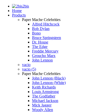
2bis
Home
Products
Paper Mache Celebrities
Alfred Hitchcock
Bob Dylan
Bono
Bruce Springsteen
Dr. House
The Edge
Freddie Mercury
Groucho Marx
John Lennon
vacio
vacio (5)
Paper Mache Celebrities
John Lennon (Black)
John Lennon (White)
Keith Richards
Louis Armstrong
The Godfather
Michael Jackson
Mick Jagger
Woody Allen