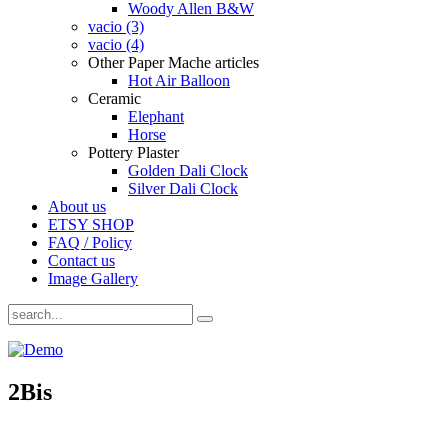
Woody Allen B&W
vacio (3)
vacio (4)
Other Paper Mache articles
Hot Air Balloon
Ceramic
Elephant
Horse
Pottery Plaster
Golden Dali Clock
Silver Dali Clock
About us
ETSY SHOP
FAQ / Policy
Contact us
Image Gallery
2Bis