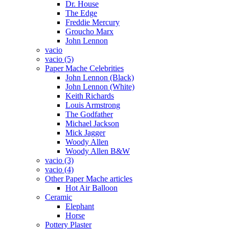
Dr. House
The Edge
Freddie Mercury
Groucho Marx
John Lennon
vacio
vacio (5)
Paper Mache Celebrities
John Lennon (Black)
John Lennon (White)
Keith Richards
Louis Armstrong
The Godfather
Michael Jackson
Mick Jagger
Woody Allen
Woody Allen B&W
vacio (3)
vacio (4)
Other Paper Mache articles
Hot Air Balloon
Ceramic
Elephant
Horse
Pottery Plaster