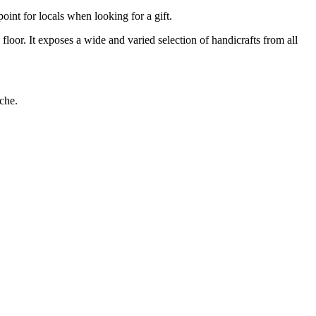
oint for locals when looking for a gift.
loor. It exposes a wide and varied selection of handicrafts from all
ache.