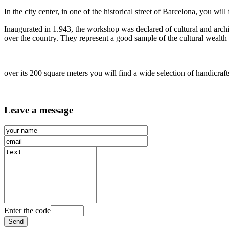
In the
city center, in one of the historical street of Barcelona, you wi
Inaugurated in 1.943, the workshop was declared of cultural and archit
over the country. They represent a good sample of the cultural wealth
over its 200 square meters you will find a wide selection of handicraft
Leave a message
Enter the code