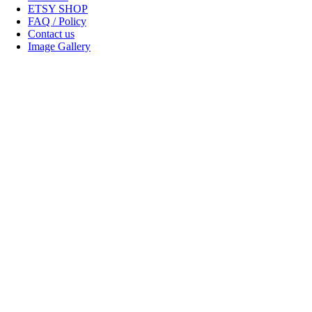
ETSY SHOP
FAQ / Policy
Contact us
Image Gallery