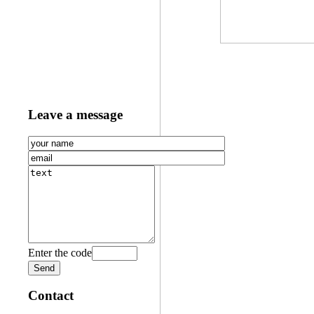
Leave a message
Enter the code
Contact