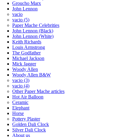
Groucho Marx
John Lennon
vacio
vacio (5)
Paper Mache Celebrities
John Lennon (Black)
John Lennon (White)
Keith Richards
Louis Armstrong
The Godfather
Michael Jackson
Mick Jagger
Woody Allen
Woody Allen B&W
vacio (3)
vacio (4)
Other Paper Mache articles
Hot Air Balloon
Ceramic
Elephant
Horse
Pottery Plaster
Golden Dali Clock
Silver Dali Clock
About us