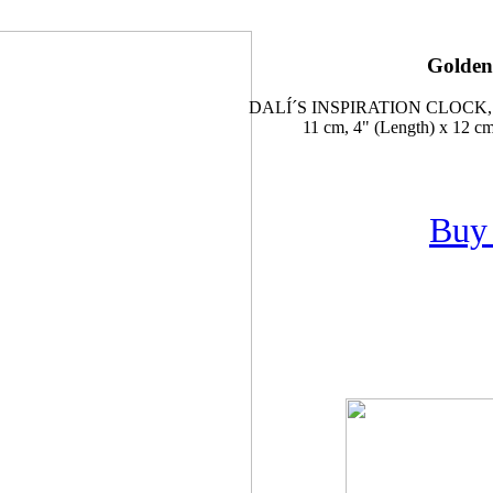
Golden
DALÍ´S INSPIRATION CLOC
11 cm, 4" (Length) x 12 cm,
Buy