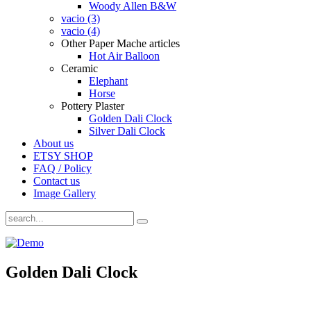
Woody Allen B&W
vacio (3)
vacio (4)
Other Paper Mache articles
Hot Air Balloon
Ceramic
Elephant
Horse
Pottery Plaster
Golden Dali Clock
Silver Dali Clock
About us
ETSY SHOP
FAQ / Policy
Contact us
Image Gallery
Golden Dali Clock