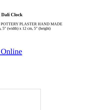
 Dali Clock
K, POTTERY PLASTER HAND MADE
 5" (width) x 12 cm, 5" (height)
 Online