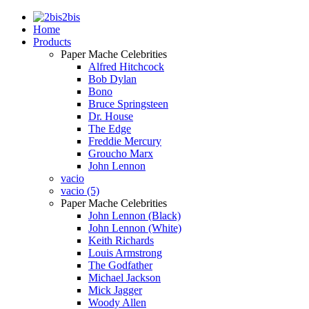
2bis
Home
Products
Paper Mache Celebrities
Alfred Hitchcock
Bob Dylan
Bono
Bruce Springsteen
Dr. House
The Edge
Freddie Mercury
Groucho Marx
John Lennon
vacio
vacio (5)
Paper Mache Celebrities
John Lennon (Black)
John Lennon (White)
Keith Richards
Louis Armstrong
The Godfather
Michael Jackson
Mick Jagger
Woody Allen