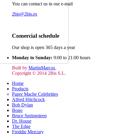
You can contact us in our e-mail
2bis@2bis.es
Comercial schedule
Our shop is open 365 days a year
Monday to Sunday:
9:00 to 21:00 hours
Built by
MartinMarcos
Copyright © 2014 2Bis S.L.
Home
Products
Paper Mache Celebrities
Alfred Hitchcock
Bob Dylan
Bono
Bruce Springsteen
Dr. House
The Edge
Freddie Mercury