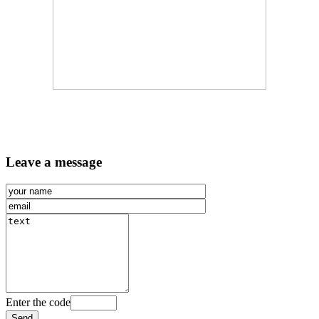
Leave a message
Enter the code