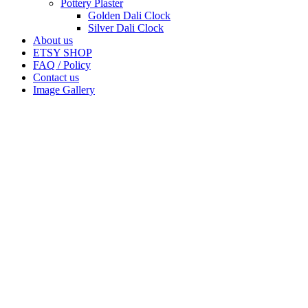
Pottery Plaster
Golden Dali Clock
Silver Dali Clock
About us
ETSY SHOP
FAQ / Policy
Contact us
Image Gallery