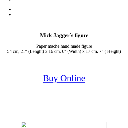
Mick Jagger´s figure
Paper mache hand made figure
54 cm, 21" (Lenght) x 16 cm, 6" (Width) x 17 cm, 7" ( Height)
Buy Online