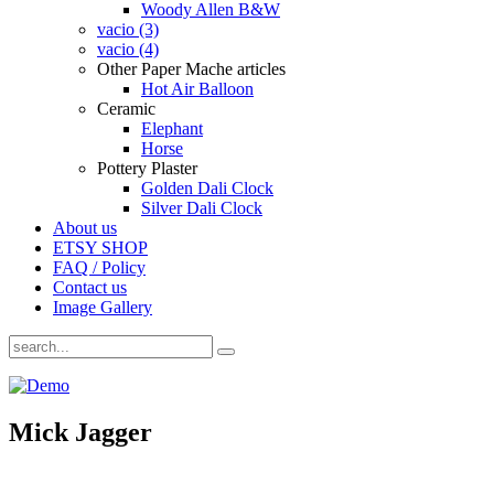
Woody Allen B&W
vacio (3)
vacio (4)
Other Paper Mache articles
Hot Air Balloon
Ceramic
Elephant
Horse
Pottery Plaster
Golden Dali Clock
Silver Dali Clock
About us
ETSY SHOP
FAQ / Policy
Contact us
Image Gallery
Mick Jagger