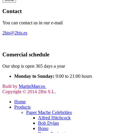
Contact
You can contact us in our e-mail
2bis@2bis.es
Comercial schedule
Our shop is open 365 days a year
Monday to Sunday:
9:00 to 21:00 hours
Built by
MartinMarcos
Copyright © 2014 2Bis S.L.
Home
Products
Paper Mache Celebrities
Alfred Hitchcock
Bob Dylan
Bono