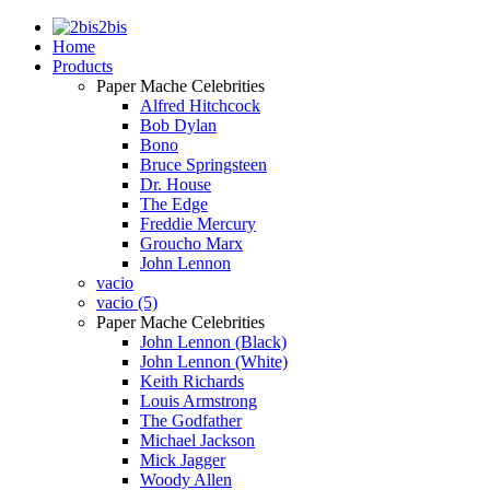
2bis
Home
Products
Paper Mache Celebrities
Alfred Hitchcock
Bob Dylan
Bono
Bruce Springsteen
Dr. House
The Edge
Freddie Mercury
Groucho Marx
John Lennon
vacio
vacio (5)
Paper Mache Celebrities
John Lennon (Black)
John Lennon (White)
Keith Richards
Louis Armstrong
The Godfather
Michael Jackson
Mick Jagger
Woody Allen