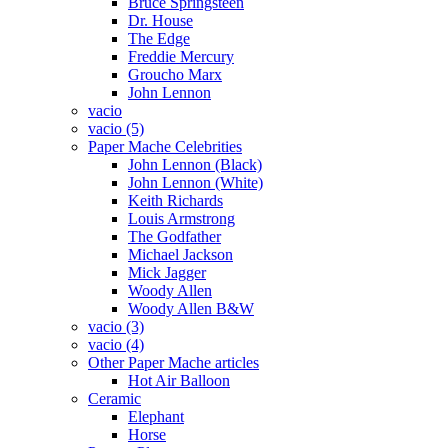
Bruce Springsteen
Dr. House
The Edge
Freddie Mercury
Groucho Marx
John Lennon
vacio
vacio (5)
Paper Mache Celebrities
John Lennon (Black)
John Lennon (White)
Keith Richards
Louis Armstrong
The Godfather
Michael Jackson
Mick Jagger
Woody Allen
Woody Allen B&W
vacio (3)
vacio (4)
Other Paper Mache articles
Hot Air Balloon
Ceramic
Elephant
Horse