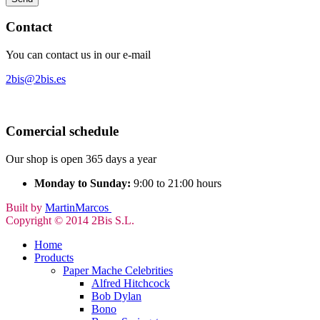
Contact
You can contact us in our e-mail
2bis@2bis.es
Comercial schedule
Our shop is open 365 days a year
Monday to Sunday:
9:00 to 21:00 hours
Built by
MartinMarcos
Copyright © 2014 2Bis S.L.
Home
Products
Paper Mache Celebrities
Alfred Hitchcock
Bob Dylan
Bono