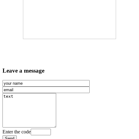
Leave a message
Enter the code