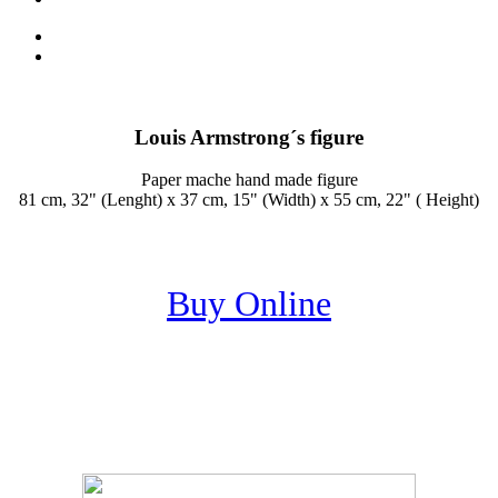
Louis Armstrong´s figure
Paper mache hand made figure
81 cm, 32" (Lenght) x 37 cm, 15" (Width) x 55 cm, 22" ( Height)
Buy Online