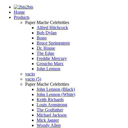
2bis
Home
Products
Paper Mache Celebrities
Alfred Hitchcock
Bob Dylan
Bono
Bruce Springsteen
Dr. House
The Edge
Freddie Mercury
Groucho Marx
John Lennon
vacio
vacio (5)
Paper Mache Celebrities
John Lennon (Black)
John Lennon (White)
Keith Richards
Louis Armstrong
The Godfather
Michael Jackson
Mick Jagger
Woody Allen