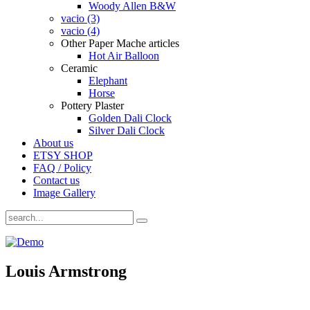
Woody Allen B&W
vacio (3)
vacio (4)
Other Paper Mache articles
Hot Air Balloon
Ceramic
Elephant
Horse
Pottery Plaster
Golden Dali Clock
Silver Dali Clock
About us
ETSY SHOP
FAQ / Policy
Contact us
Image Gallery
Louis Armstrong