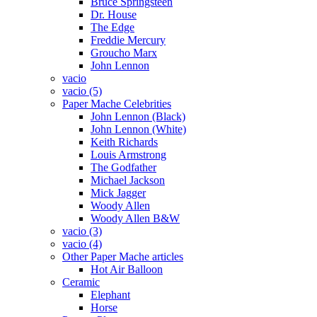
Bruce Springsteen
Dr. House
The Edge
Freddie Mercury
Groucho Marx
John Lennon
vacio
vacio (5)
Paper Mache Celebrities
John Lennon (Black)
John Lennon (White)
Keith Richards
Louis Armstrong
The Godfather
Michael Jackson
Mick Jagger
Woody Allen
Woody Allen B&W
vacio (3)
vacio (4)
Other Paper Mache articles
Hot Air Balloon
Ceramic
Elephant
Horse