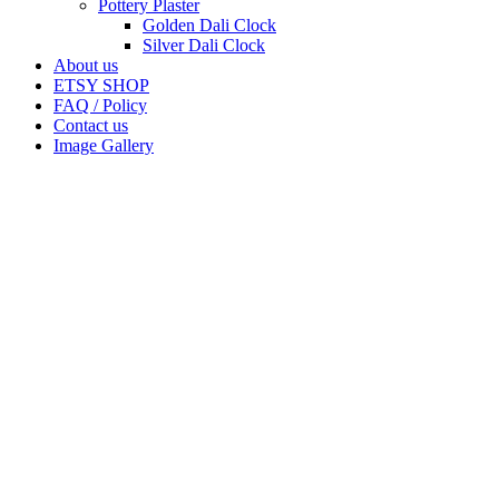
Pottery Plaster
Golden Dali Clock
Silver Dali Clock
About us
ETSY SHOP
FAQ / Policy
Contact us
Image Gallery