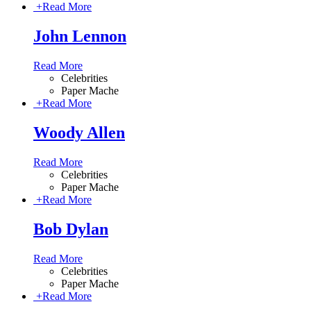
+
Read More
John Lennon
Read More
Celebrities
Paper Mache
+
Read More
Woody Allen
Read More
Celebrities
Paper Mache
+
Read More
Bob Dylan
Read More
Celebrities
Paper Mache
+
Read More