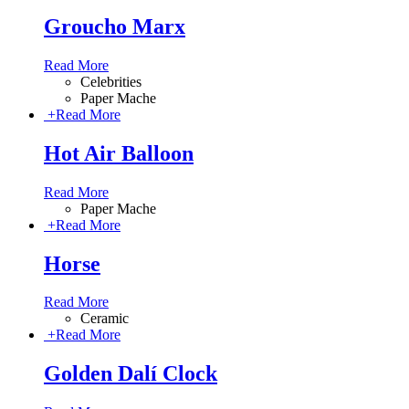
Groucho Marx
Read More
Celebrities
Paper Mache
+
Read More
Hot Air Balloon
Read More
Paper Mache
+
Read More
Horse
Read More
Ceramic
+
Read More
Golden Dalí Clock