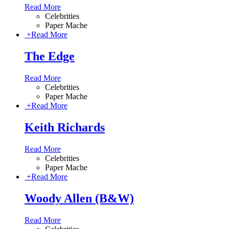
Read More
Celebrities
Paper Mache
+
Read More
The Edge
Read More
Celebrities
Paper Mache
+
Read More
Keith Richards
Read More
Celebrities
Paper Mache
+
Read More
Woody Allen (B&W)
Read More