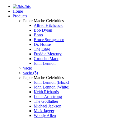
2bis
Home
Products
Paper Mache Celebrities
Alfred Hitchcock
Bob Dylan
Bono
Bruce Springsteen
Dr. House
The Edge
Freddie Mercury
Groucho Marx
John Lennon
vacio
vacio (5)
Paper Mache Celebrities
John Lennon (Black)
John Lennon (White)
Keith Richards
Louis Armstrong
The Godfather
Michael Jackson
Mick Jagger
Woody Allen