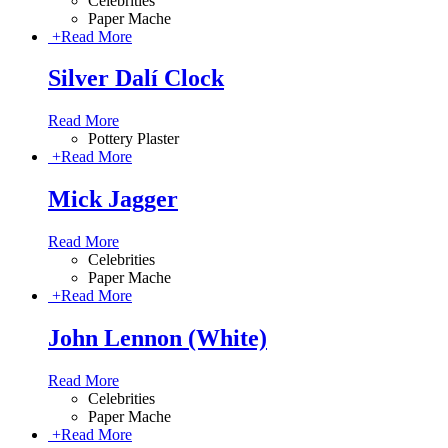
Celebrities
Paper Mache
+
Read More
Silver Dalí Clock
Read More
Pottery Plaster
+
Read More
Mick Jagger
Read More
Celebrities
Paper Mache
+
Read More
John Lennon (White)
Read More
Celebrities
Paper Mache
+
Read More