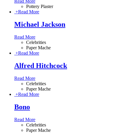
Read More
Pottery Plaster
+
Read More
Michael Jackson
Read More
Celebrities
Paper Mache
+
Read More
Alfred Hitchcock
Read More
Celebrities
Paper Mache
+
Read More
Bono
Read More
Celebrities
Paper Mache