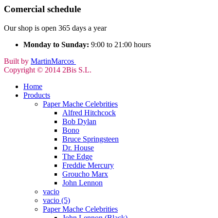
Comercial schedule
Our shop is open 365 days a year
Monday to Sunday:
9:00 to 21:00 hours
Built by
MartinMarcos
Copyright © 2014 2Bis S.L.
Home
Products
Paper Mache Celebrities
Alfred Hitchcock
Bob Dylan
Bono
Bruce Springsteen
Dr. House
The Edge
Freddie Mercury
Groucho Marx
John Lennon
vacio
vacio (5)
Paper Mache Celebrities
John Lennon (Black)