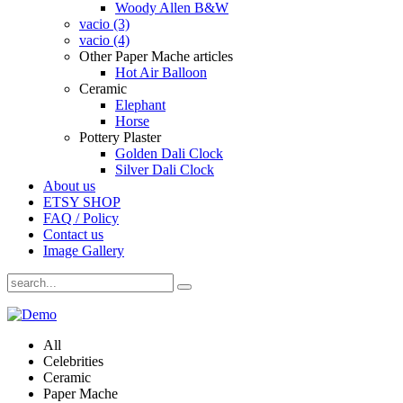
Woody Allen B&W
vacio (3)
vacio (4)
Other Paper Mache articles
Hot Air Balloon
Ceramic
Elephant
Horse
Pottery Plaster
Golden Dali Clock
Silver Dali Clock
About us
ETSY SHOP
FAQ / Policy
Contact us
Image Gallery
All
Celebrities
Ceramic
Paper Mache