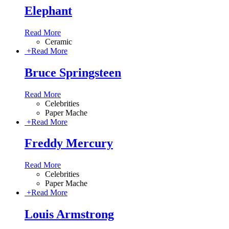
Elephant
Read More
Ceramic
+
Read More
Bruce Springsteen
Read More
Celebrities
Paper Mache
+
Read More
Freddy Mercury
Read More
Celebrities
Paper Mache
+
Read More
Louis Armstrong