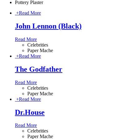
Pottery Plaster
+
Read More
John Lennon (Black)
Read More
Celebrities
Paper Mache
+
Read More
The Godfather
Read More
Celebrities
Paper Mache
+
Read More
Dr.House
Read More
Celebrities
Paper Mache