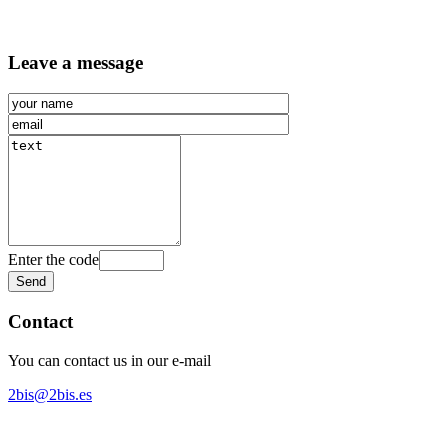
Leave a message
Enter the code
Contact
You can contact us in our e-mail
2bis@2bis.es