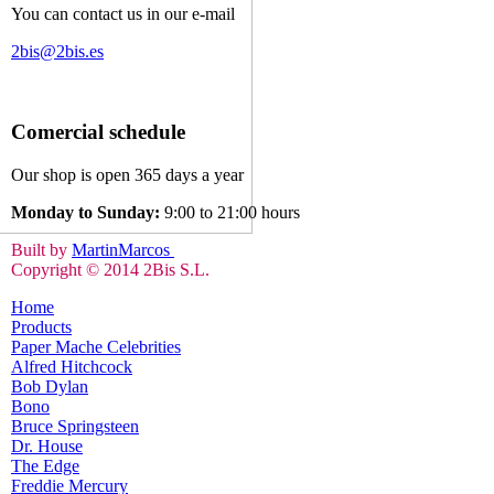
You can contact us in our e-mail
2bis@2bis.es
Comercial schedule
Our shop is open 365 days a year
Monday to Sunday:
9:00 to 21:00 hours
Built by
MartinMarcos
Copyright © 2014 2Bis S.L.
Home
Products
Paper Mache Celebrities
Alfred Hitchcock
Bob Dylan
Bono
Bruce Springsteen
Dr. House
The Edge
Freddie Mercury