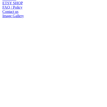
ETSY SHOP
FAQ / Policy
Contact us
Image Gallery