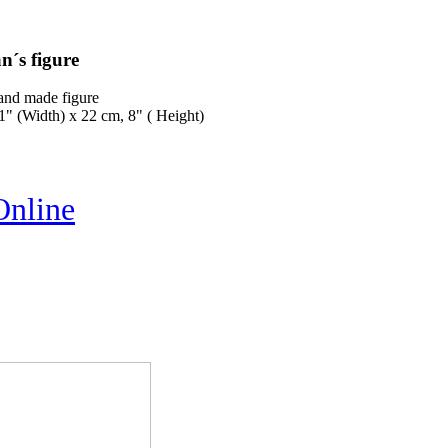
n´s figure
and made figure
1" (Width) x 22 cm, 8" ( Height)
Online