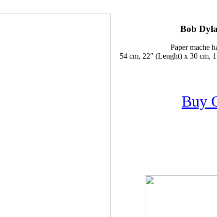
Bob Dyla
Paper mache h
54 cm, 22" (Lenght) x 30 cm, 1
Buy 