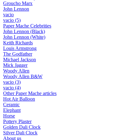
Groucho Marx
John Lennon
vacio
vacio (5)
Paper Mache Celebrities
John Lennon (Black)
John Lennon (White)
Keith Richards
Louis Armstrong
The Godfather
Michael Jackson
Mick Jagger
Woody Allen
Woody Allen B&W
vacio (3)
vacio (4)
Other Paper Mache articles
Hot Air Balloon
Ceramic
Elephant
Horse
Pottery Plaster
Golden Dali Clock
Silver Dali Clock
About us