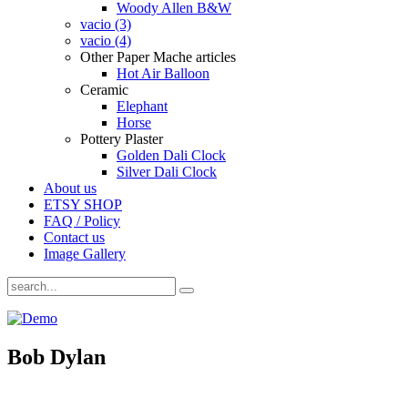
Woody Allen B&W
vacio (3)
vacio (4)
Other Paper Mache articles
Hot Air Balloon
Ceramic
Elephant
Horse
Pottery Plaster
Golden Dali Clock
Silver Dali Clock
About us
ETSY SHOP
FAQ / Policy
Contact us
Image Gallery
Bob Dylan