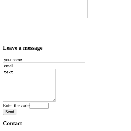
Leave a message
Enter the code
Contact