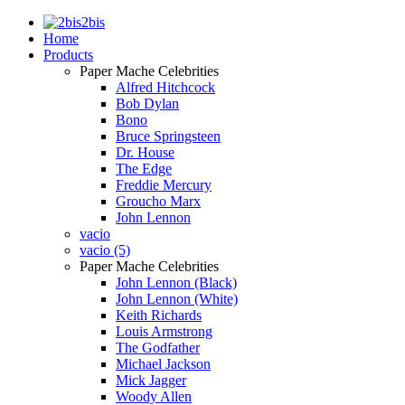
2bis
Home
Products
Paper Mache Celebrities
Alfred Hitchcock
Bob Dylan
Bono
Bruce Springsteen
Dr. House
The Edge
Freddie Mercury
Groucho Marx
John Lennon
vacio
vacio (5)
Paper Mache Celebrities
John Lennon (Black)
John Lennon (White)
Keith Richards
Louis Armstrong
The Godfather
Michael Jackson
Mick Jagger
Woody Allen