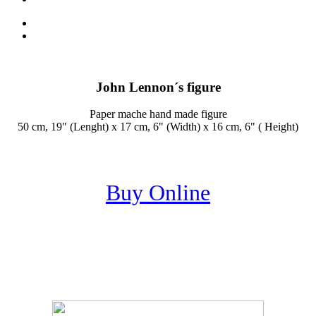
John Lennon´s figure
Paper mache hand made figure
50 cm, 19" (Lenght) x 17 cm, 6" (Width) x 16 cm, 6" ( Height)
Buy Online