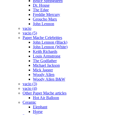
Bruce Springsteen
Dr. House
The Edge
Freddie Mercury
Groucho Marx
John Lennon
vacio
vacio (5)
Paper Mache Celebrities
John Lennon (Black)
John Lennon (White)
Keith Richards
Louis Armstrong
The Godfather
Michael Jackson
Mick Jagger
Woody Allen
Woody Allen B&W
vacio (3)
vacio (4)
Other Paper Mache articles
Hot Air Balloon
Ceramic
Elephant
Horse