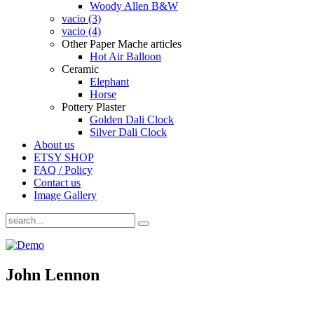
Woody Allen B&W
vacio (3)
vacio (4)
Other Paper Mache articles
Hot Air Balloon
Ceramic
Elephant
Horse
Pottery Plaster
Golden Dali Clock
Silver Dali Clock
About us
ETSY SHOP
FAQ / Policy
Contact us
Image Gallery
John Lennon