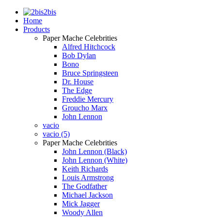
2bis
Home
Products
Paper Mache Celebrities
Alfred Hitchcock
Bob Dylan
Bono
Bruce Springsteen
Dr. House
The Edge
Freddie Mercury
Groucho Marx
John Lennon
vacio
vacio (5)
Paper Mache Celebrities
John Lennon (Black)
John Lennon (White)
Keith Richards
Louis Armstrong
The Godfather
Michael Jackson
Mick Jagger
Woody Allen