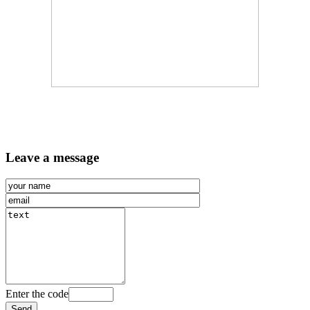
Leave a message
Enter the code