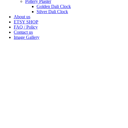
Pottery Plaster
Golden Dali Clock
Silver Dali Clock
About us
ETSY SHOP
FAQ / Policy
Contact us
Image Gallery