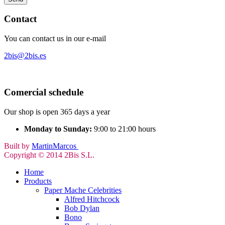
Contact
You can contact us in our e-mail
2bis@2bis.es
Comercial schedule
Our shop is open 365 days a year
Monday to Sunday:
9:00 to 21:00 hours
Built by
MartinMarcos
Copyright © 2014 2Bis S.L.
Home
Products
Paper Mache Celebrities
Alfred Hitchcock
Bob Dylan
Bono