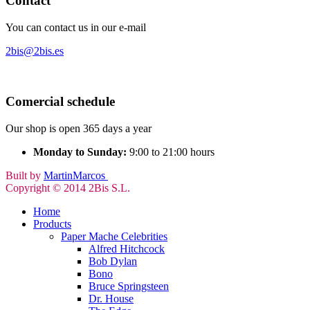
Contact
You can contact us in our e-mail
2bis@2bis.es
Comercial schedule
Our shop is open 365 days a year
Monday to Sunday:
9:00 to 21:00 hours
Built by
MartinMarcos
Copyright © 2014 2Bis S.L.
Home
Products
Paper Mache Celebrities
Alfred Hitchcock
Bob Dylan
Bono
Bruce Springsteen
Dr. House