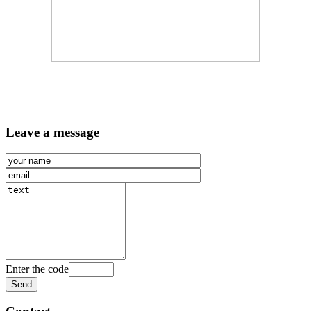
Leave a message
Enter the code