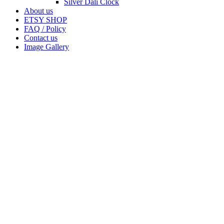
Silver Dali Clock
About us
ETSY SHOP
FAQ / Policy
Contact us
Image Gallery