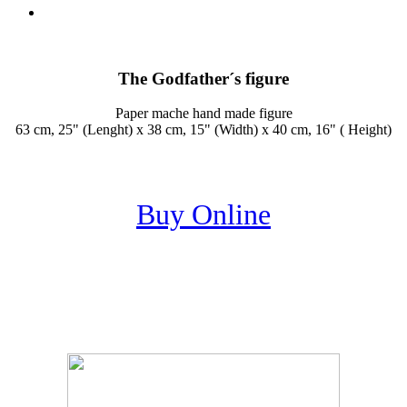
The Godfather´s figure
Paper mache hand made figure
63 cm, 25" (Lenght) x 38 cm, 15" (Width) x 40 cm, 16" ( Height)
Buy Online