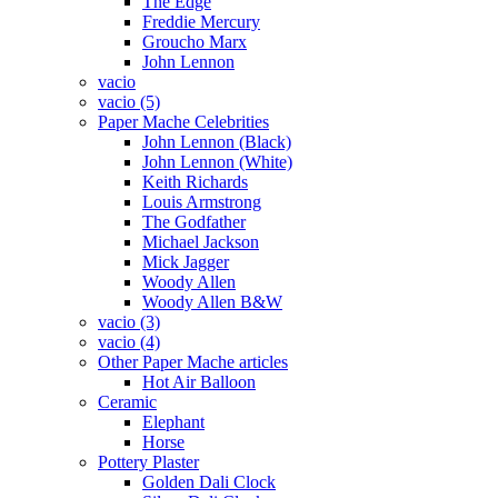
The Edge
Freddie Mercury
Groucho Marx
John Lennon
vacio
vacio (5)
Paper Mache Celebrities
John Lennon (Black)
John Lennon (White)
Keith Richards
Louis Armstrong
The Godfather
Michael Jackson
Mick Jagger
Woody Allen
Woody Allen B&W
vacio (3)
vacio (4)
Other Paper Mache articles
Hot Air Balloon
Ceramic
Elephant
Horse
Pottery Plaster
Golden Dali Clock