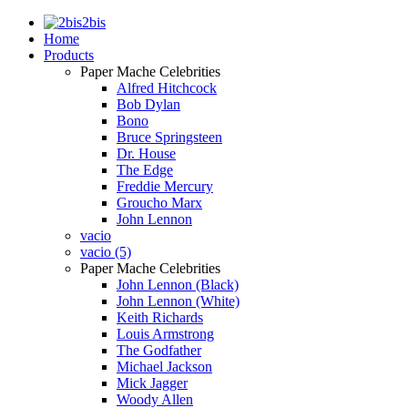
2bis
Home
Products
Paper Mache Celebrities
Alfred Hitchcock
Bob Dylan
Bono
Bruce Springsteen
Dr. House
The Edge
Freddie Mercury
Groucho Marx
John Lennon
vacio
vacio (5)
Paper Mache Celebrities
John Lennon (Black)
John Lennon (White)
Keith Richards
Louis Armstrong
The Godfather
Michael Jackson
Mick Jagger
Woody Allen