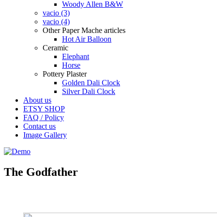
Woody Allen B&W
vacio (3)
vacio (4)
Other Paper Mache articles
Hot Air Balloon
Ceramic
Elephant
Horse
Pottery Plaster
Golden Dali Clock
Silver Dali Clock
About us
ETSY SHOP
FAQ / Policy
Contact us
Image Gallery
The Godfather