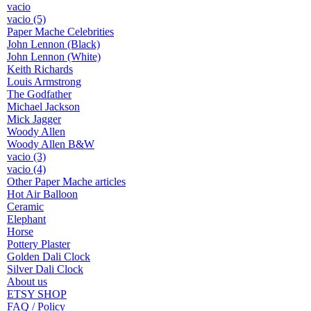
vacio
vacio (5)
Paper Mache Celebrities
John Lennon (Black)
John Lennon (White)
Keith Richards
Louis Armstrong
The Godfather
Michael Jackson
Mick Jagger
Woody Allen
Woody Allen B&W
vacio (3)
vacio (4)
Other Paper Mache articles
Hot Air Balloon
Ceramic
Elephant
Horse
Pottery Plaster
Golden Dali Clock
Silver Dali Clock
About us
ETSY SHOP
FAQ / Policy