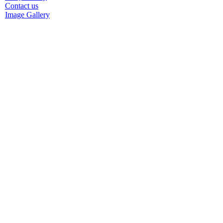
Contact us
Image Gallery