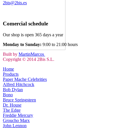
2bis@2bis.es
Comercial schedule
Our shop is open 365 days a year
Monday to Sunday:
9:00 to 21:00 hours
Built by
MartinMarcos
Copyright © 2014 2Bis S.L.
Home
Products
Paper Mache Celebrities
Alfred Hitchcock
Bob Dylan
Bono
Bruce Springsteen
Dr. House
The Edge
Freddie Mercury
Groucho Marx
John Lennon