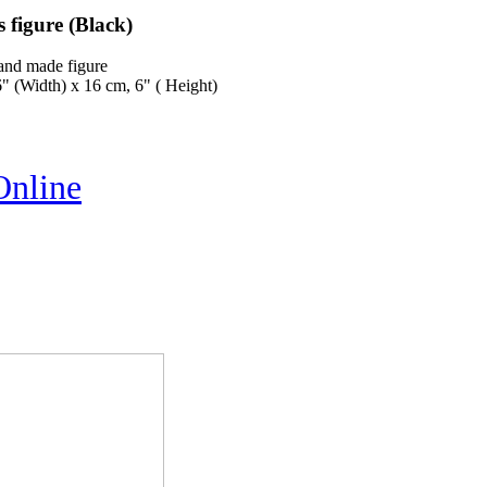
 figure (Black)
and made figure
" (Width) x 16 cm, 6" ( Height)
Online