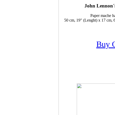
John Lennon´s
Paper mache h
50 cm, 19" (Lenght) x 17 cm, 6
Buy 