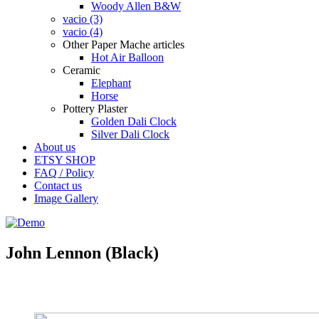
Woody Allen B&W
vacio (3)
vacio (4)
Other Paper Mache articles
Hot Air Balloon
Ceramic
Elephant
Horse
Pottery Plaster
Golden Dali Clock
Silver Dali Clock
About us
ETSY SHOP
FAQ / Policy
Contact us
Image Gallery
John Lennon (Black)