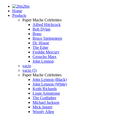
2bis
Home
Products
Paper Mache Celebrities
Alfred Hitchcock
Bob Dylan
Bono
Bruce Springsteen
Dr. House
The Edge
Freddie Mercury
Groucho Marx
John Lennon
vacio
vacio (5)
Paper Mache Celebrities
John Lennon (Black)
John Lennon (White)
Keith Richards
Louis Armstrong
The Godfather
Michael Jackson
Mick Jagger
Woody Allen