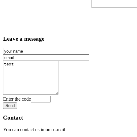
Leave a message
Enter the code
Contact
You can contact us in our e-mail