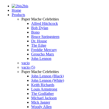
2bis
Home
Products
Paper Mache Celebrities
Alfred Hitchcock
Bob Dylan
Bono
Bruce Springsteen
Dr. House
The Edge
Freddie Mercury
Groucho Marx
John Lennon
vacio
vacio (5)
Paper Mache Celebrities
John Lennon (Black)
John Lennon (White)
Keith Richards
Louis Armstrong
The Godfather
Michael Jackson
Mick Jagger
Woody Allen