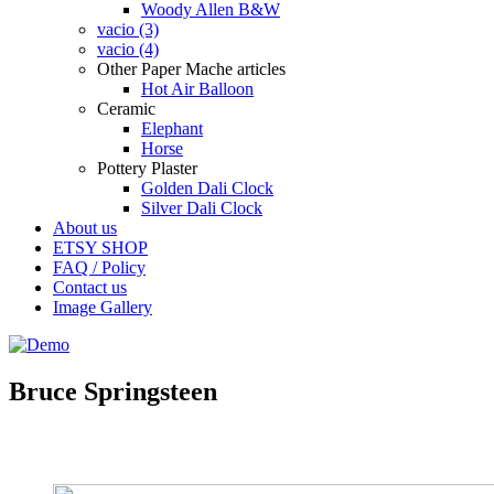
Woody Allen B&W
vacio (3)
vacio (4)
Other Paper Mache articles
Hot Air Balloon
Ceramic
Elephant
Horse
Pottery Plaster
Golden Dali Clock
Silver Dali Clock
About us
ETSY SHOP
FAQ / Policy
Contact us
Image Gallery
Bruce Springsteen