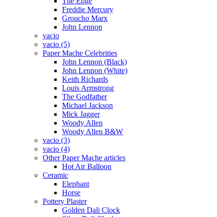
The Edge
Freddie Mercury
Groucho Marx
John Lennon
vacio
vacio (5)
Paper Mache Celebrities
John Lennon (Black)
John Lennon (White)
Keith Richards
Louis Armstrong
The Godfather
Michael Jackson
Mick Jagger
Woody Allen
Woody Allen B&W
vacio (3)
vacio (4)
Other Paper Mache articles
Hot Air Balloon
Ceramic
Elephant
Horse
Pottery Plaster
Golden Dali Clock