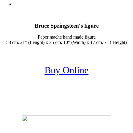
Bruce Springsteen´s figure
Paper mache hand made figure
53 cm, 21" (Lenght) x 25 cm, 10" (Width) x 17 cm, 7" ( Height)
Buy Online