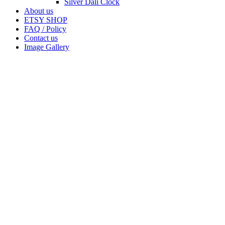
Silver Dali Clock
About us
ETSY SHOP
FAQ / Policy
Contact us
Image Gallery