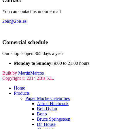
Contact
You can contact us in our e-mail
2bis@2bis.es
Comercial schedule
Our shop is open 365 days a year
Monday to Sunday:
9:00 to 21:00 hours
Built by
MartinMarcos
Copyright © 2014 2Bis S.L.
Home
Products
Paper Mache Celebrities
Alfred Hitchcock
Bob Dylan
Bono
Bruce Springsteen
Dr. House