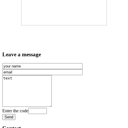
Leave a message
Enter the code