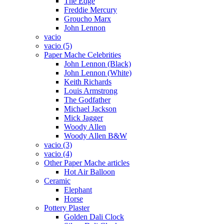
The Edge
Freddie Mercury
Groucho Marx
John Lennon
vacio
vacio (5)
Paper Mache Celebrities
John Lennon (Black)
John Lennon (White)
Keith Richards
Louis Armstrong
The Godfather
Michael Jackson
Mick Jagger
Woody Allen
Woody Allen B&W
vacio (3)
vacio (4)
Other Paper Mache articles
Hot Air Balloon
Ceramic
Elephant
Horse
Pottery Plaster
Golden Dali Clock