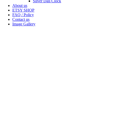
Silver Dali Clock
About us
ETSY SHOP
FAQ / Policy
Contact us
Image Gallery