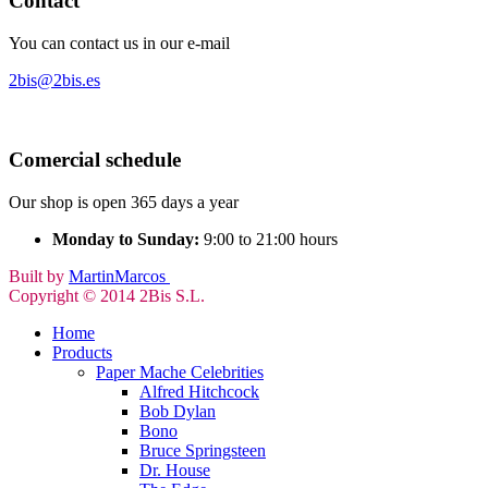
Contact
You can contact us in our e-mail
2bis@2bis.es
Comercial schedule
Our shop is open 365 days a year
Monday to Sunday:
9:00 to 21:00 hours
Built by
MartinMarcos
Copyright © 2014 2Bis S.L.
Home
Products
Paper Mache Celebrities
Alfred Hitchcock
Bob Dylan
Bono
Bruce Springsteen
Dr. House