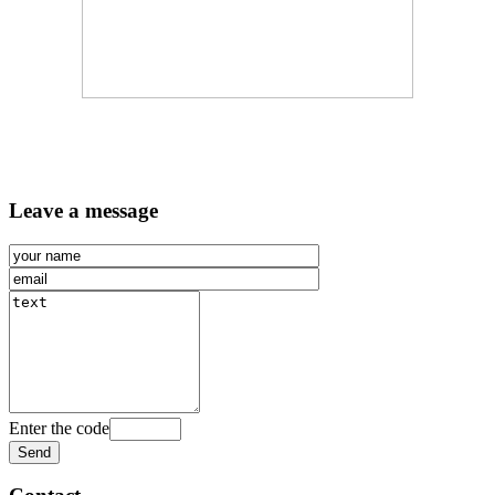
Leave a message
Enter the code