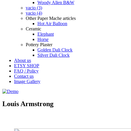
Woody Allen B&W
vacio (3)
vacio (4)
Other Paper Mache articles
Hot Air Balloon
Ceramic
Elephant
Horse
Pottery Plaster
Golden Dali Clock
Silver Dali Clock
About us
ETSY SHOP
FAQ / Policy
Contact us
Image Gallery
Louis Armstrong