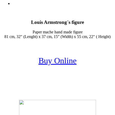
Louis Armstrong´s figure
Paper mache hand made figure
81 cm, 32" (Lenght) x 37 cm, 15" (Width) x 55 cm, 22" ( Height)
Buy Online