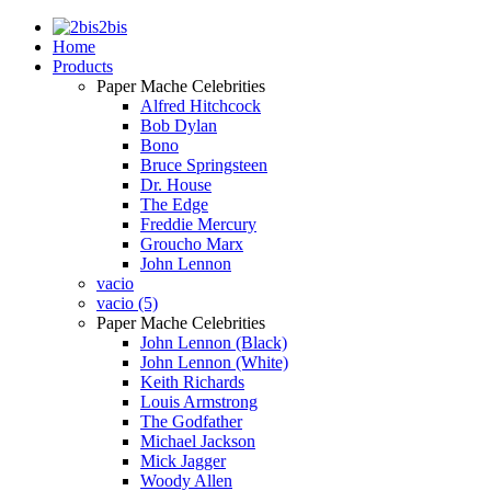
2bis
Home
Products
Paper Mache Celebrities
Alfred Hitchcock
Bob Dylan
Bono
Bruce Springsteen
Dr. House
The Edge
Freddie Mercury
Groucho Marx
John Lennon
vacio
vacio (5)
Paper Mache Celebrities
John Lennon (Black)
John Lennon (White)
Keith Richards
Louis Armstrong
The Godfather
Michael Jackson
Mick Jagger
Woody Allen