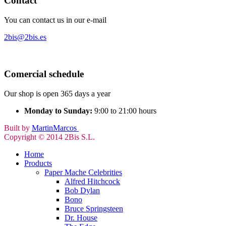
Contact
You can contact us in our e-mail
2bis@2bis.es
Comercial schedule
Our shop is open 365 days a year
Monday to Sunday:
9:00 to 21:00 hours
Built by
MartinMarcos
Copyright © 2014 2Bis S.L.
Home
Products
Paper Mache Celebrities
Alfred Hitchcock
Bob Dylan
Bono
Bruce Springsteen
Dr. House