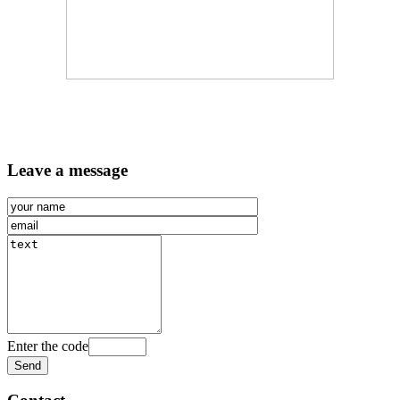
Leave a message
Enter the code