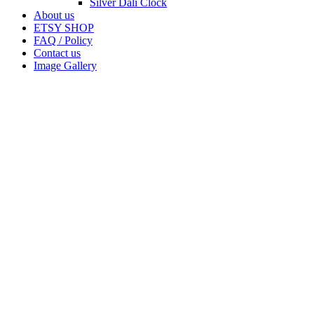
Silver Dali Clock
About us
ETSY SHOP
FAQ / Policy
Contact us
Image Gallery