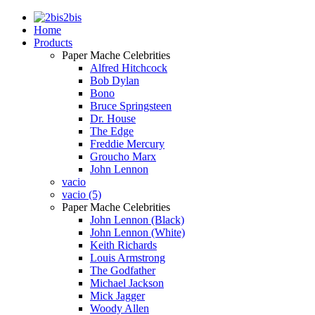
2bis
Home
Products
Paper Mache Celebrities
Alfred Hitchcock
Bob Dylan
Bono
Bruce Springsteen
Dr. House
The Edge
Freddie Mercury
Groucho Marx
John Lennon
vacio
vacio (5)
Paper Mache Celebrities
John Lennon (Black)
John Lennon (White)
Keith Richards
Louis Armstrong
The Godfather
Michael Jackson
Mick Jagger
Woody Allen