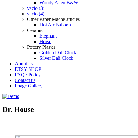
Woody Allen B&W
vacio (3)
vacio (4)
Other Paper Mache articles
Hot Air Balloon
Ceramic
Elephant
Horse
Pottery Plaster
Golden Dali Clock
Silver Dali Clock
About us
ETSY SHOP
FAQ / Policy
Contact us
Image Gallery
Dr. House