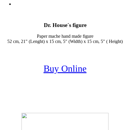
Dr. House´s figure
Paper mache hand made figure
52 cm, 21" (Lenght) x 15 cm, 5" (Width) x 15 cm, 5" ( Height)
Buy Online