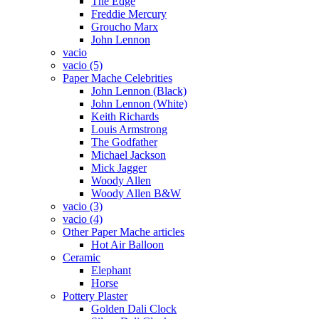
The Edge
Freddie Mercury
Groucho Marx
John Lennon
vacio
vacio (5)
Paper Mache Celebrities
John Lennon (Black)
John Lennon (White)
Keith Richards
Louis Armstrong
The Godfather
Michael Jackson
Mick Jagger
Woody Allen
Woody Allen B&W
vacio (3)
vacio (4)
Other Paper Mache articles
Hot Air Balloon
Ceramic
Elephant
Horse
Pottery Plaster
Golden Dali Clock