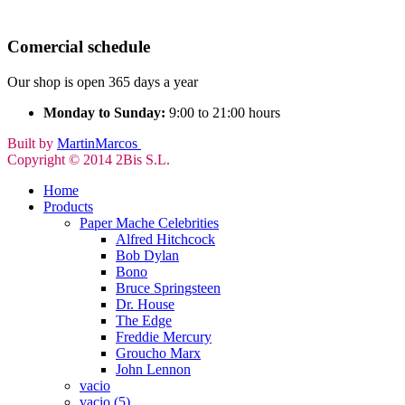
Comercial schedule
Our shop is open 365 days a year
Monday to Sunday:
9:00 to 21:00 hours
Built by
MartinMarcos
Copyright © 2014 2Bis S.L.
Home
Products
Paper Mache Celebrities
Alfred Hitchcock
Bob Dylan
Bono
Bruce Springsteen
Dr. House
The Edge
Freddie Mercury
Groucho Marx
John Lennon
vacio
vacio (5)