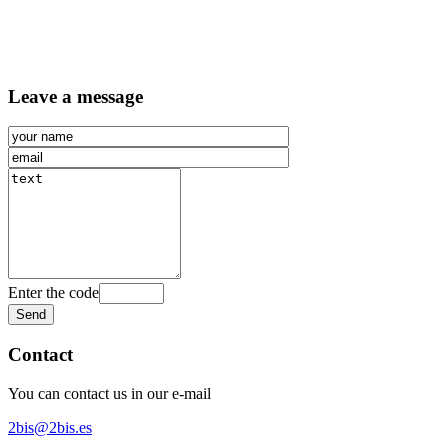
Leave a message
Enter the code
Contact
You can contact us in our e-mail
2bis@2bis.es