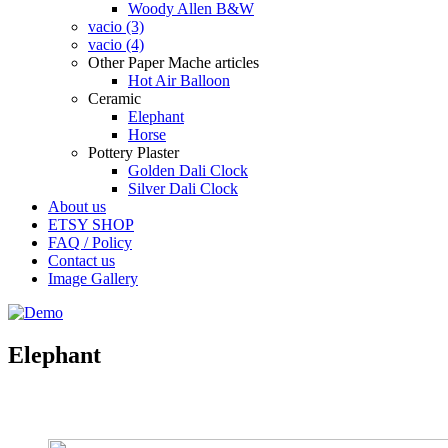
Woody Allen B&W
vacio (3)
vacio (4)
Other Paper Mache articles
Hot Air Balloon
Ceramic
Elephant
Horse
Pottery Plaster
Golden Dali Clock
Silver Dali Clock
About us
ETSY SHOP
FAQ / Policy
Contact us
Image Gallery
Elephant