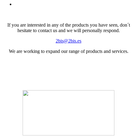
If you are interested in any of the products you have seen, don´t
hesitate to contact us and we will personally respond.
2bis@2bis.es
We are working to expand our range of products and services.