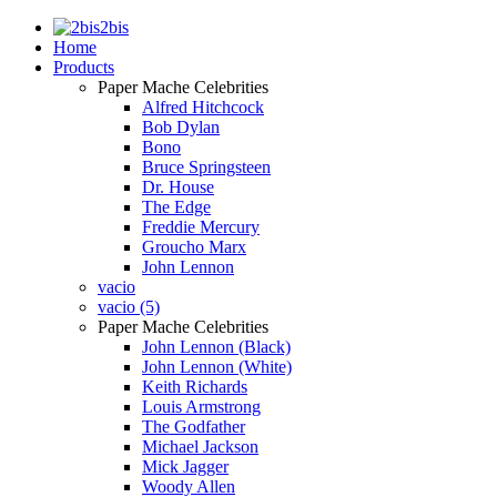
2bis
Home
Products
Paper Mache Celebrities
Alfred Hitchcock
Bob Dylan
Bono
Bruce Springsteen
Dr. House
The Edge
Freddie Mercury
Groucho Marx
John Lennon
vacio
vacio (5)
Paper Mache Celebrities
John Lennon (Black)
John Lennon (White)
Keith Richards
Louis Armstrong
The Godfather
Michael Jackson
Mick Jagger
Woody Allen