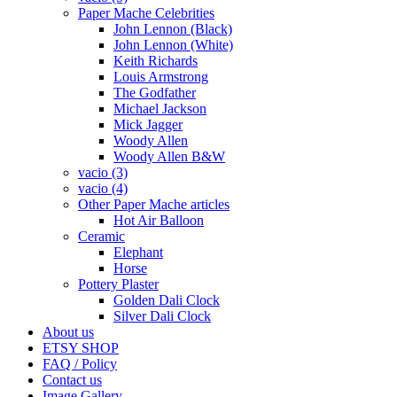
Paper Mache Celebrities
John Lennon (Black)
John Lennon (White)
Keith Richards
Louis Armstrong
The Godfather
Michael Jackson
Mick Jagger
Woody Allen
Woody Allen B&W
vacio (3)
vacio (4)
Other Paper Mache articles
Hot Air Balloon
Ceramic
Elephant
Horse
Pottery Plaster
Golden Dali Clock
Silver Dali Clock
About us
ETSY SHOP
FAQ / Policy
Contact us
Image Gallery