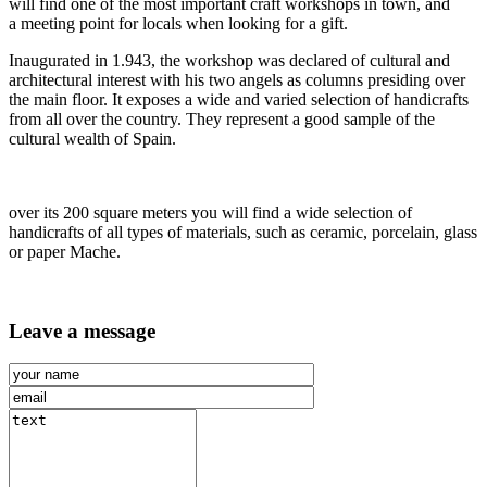
will find one of the most important craft workshops in town, and
a meeting point for locals when looking for a gift.
Inaugurated in 1.943, the workshop was declared of cultural and
architectural interest with his two angels as columns presiding over
the main floor. It exposes a wide and varied selection of handicrafts
from all over the country. They represent a good sample of the
cultural wealth of Spain.
over its 200 square meters you will find a wide selection of
handicrafts of all types of materials, such as ceramic, porcelain, glass
or paper Mache.
Leave a message