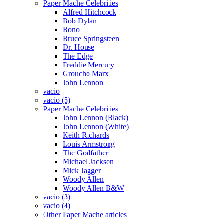
Paper Mache Celebrities
Alfred Hitchcock
Bob Dylan
Bono
Bruce Springsteen
Dr. House
The Edge
Freddie Mercury
Groucho Marx
John Lennon
vacio
vacio (5)
Paper Mache Celebrities
John Lennon (Black)
John Lennon (White)
Keith Richards
Louis Armstrong
The Godfather
Michael Jackson
Mick Jagger
Woody Allen
Woody Allen B&W
vacio (3)
vacio (4)
Other Paper Mache articles