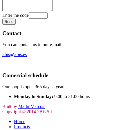
Enter the code
Contact
You can contact us in our e-mail
2bis@2bis.es
Comercial schedule
Our shop is open 365 days a year
Monday to Sunday:
9:00 to 21:00 hours
Built by
MartinMarcos
Copyright © 2014 2Bis S.L.
Home
Products