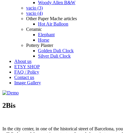
Woody Allen B&W
vacio (3)
vacio (4)
Other Paper Mache articles
Hot Air Balloon
Ceramic
Elephant
Horse
Pottery Plaster
Golden Dali Clock
Silver Dali Clock
About us
ETSY SHOP
FAQ / Policy
Contact us
Image Gallery
2Bis
In the
city center, in one of the historical street of Barcelona, you