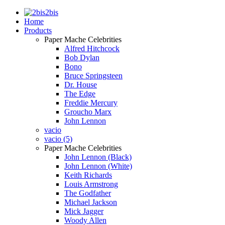
2bis
Home
Products
Paper Mache Celebrities
Alfred Hitchcock
Bob Dylan
Bono
Bruce Springsteen
Dr. House
The Edge
Freddie Mercury
Groucho Marx
John Lennon
vacio
vacio (5)
Paper Mache Celebrities
John Lennon (Black)
John Lennon (White)
Keith Richards
Louis Armstrong
The Godfather
Michael Jackson
Mick Jagger
Woody Allen